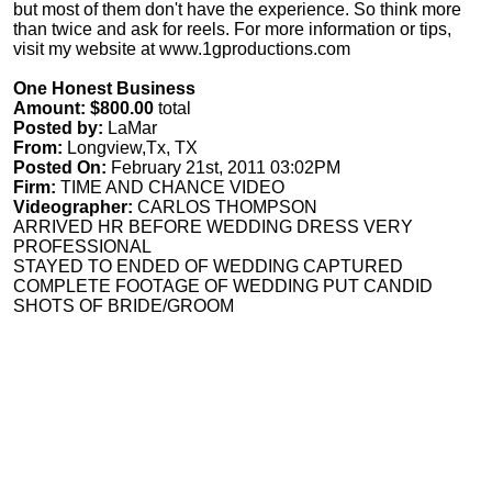
but most of them don't have the experience. So think more
than twice and ask for reels. For more information or tips,
visit my website at www.1gproductions.com
One Honest Business
Amount: $800.00
total
Posted by:
LaMar
From:
Longview,Tx, TX
Posted On:
February 21st, 2011 03:02PM
Firm:
TIME AND CHANCE VIDEO
Videographer:
CARLOS THOMPSON
ARRIVED HR BEFORE WEDDING DRESS VERY
PROFESSIONAL
STAYED TO ENDED OF WEDDING CAPTURED
COMPLETE FOOTAGE OF WEDDING PUT CANDID
SHOTS OF BRIDE/GROOM