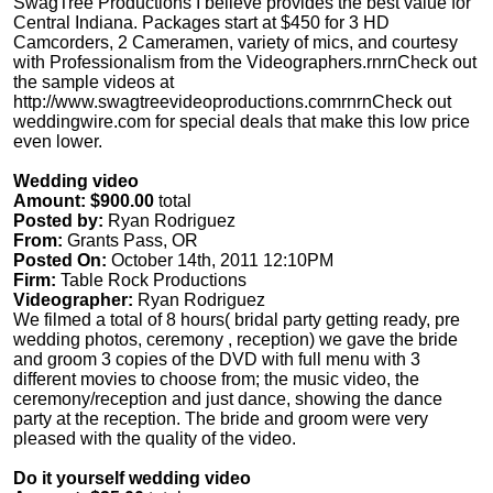
SwagTree Productions I believe provides the best value for
Central Indiana. Packages start at $450 for 3 HD
Camcorders, 2 Cameramen, variety of mics, and courtesy
with Professionalism from the Videographers.rnrnCheck out
the sample videos at
http://www.swagtreevideoproductions.comrnrnCheck out
weddingwire.com for special deals that make this low price
even lower.
Wedding video
Amount: $900.00
total
Posted by:
Ryan Rodriguez
From:
Grants Pass, OR
Posted On:
October 14th, 2011 12:10PM
Firm:
Table Rock Productions
Videographer:
Ryan Rodriguez
We filmed a total of 8 hours( bridal party getting ready, pre
wedding photos, ceremony , reception) we gave the bride
and groom 3 copies of the DVD with full menu with 3
different movies to choose from; the music video, the
ceremony/reception and just dance, showing the dance
party at the reception. The bride and groom were very
pleased with the quality of the video.
Do it yourself wedding video