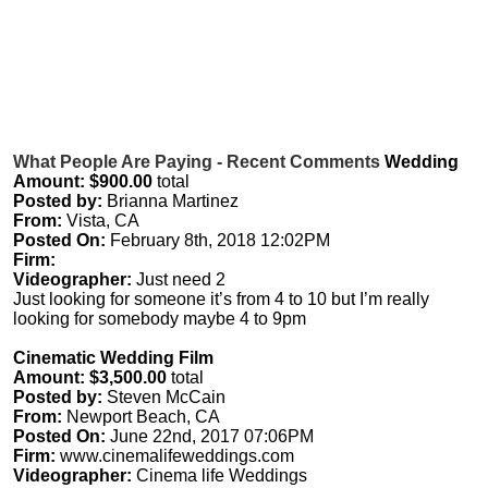
What People Are Paying - Recent Comments
Wedding
Amount: $900.00
total
Posted by:
Brianna Martinez
From:
Vista, CA
Posted On:
February 8th, 2018 12:02PM
Firm:
Videographer:
Just need 2
Just looking for someone it’s from 4 to 10 but I’m really
looking for somebody maybe 4 to 9pm
Cinematic Wedding Film
Amount: $3,500.00
total
Posted by:
Steven McCain
From:
Newport Beach, CA
Posted On:
June 22nd, 2017 07:06PM
Firm:
www.cinemalifeweddings.com
Videographer:
Cinema life Weddings