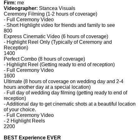
Firm:
me
Videographer:
Stancea Visuals
Ceremony Filming (1-2 hours of coverage)
- Full Ceremony Video
- Short Highlight video for friends and family to see
800
Express Cinematic Video (6 hours of coverage)
- Highlight Reel Only (Typically of Ceremony and
Reception)
1400
Perfect Combo (8 hours of coverage)
- Highlight Reel (Getting ready to end of reception)
- Full Ceremony Video
1600
Ultimate (8 hours of coverage on wedding day and 2-4
hours another day at a special location)
- Full day of wedding day filming (getting ready to end of
reception)
- Additional day to get cinematic shots at a beautiful location
of your choice.
- Full Ceremony Video
- 2 Highlight Reels
2200
BEST Experience EVER