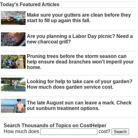
Today's Featured Articles
Make sure your gutters are clean before they
start to fill up again this fall.
Are you planning a Labor Day picnic? Need a
new charcoal grill?
Pruning trees before the storm season can
help ensure dead branches won't imperil your
home.
Looking for help to take care of your garden?
How much does garden service cost.
The late August sun can leave a mark. Check
out sunburn treatment options.
Search Thousands of Topics on CostHelper
How much does
cost?