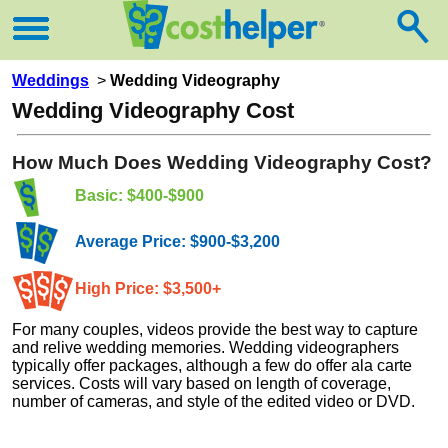
Weddings
>
Wedding Videography
Wedding Videography Cost
How Much Does Wedding Videography Cost?
Basic: $400-$900
Average Price: $900-$3,200
High Price: $3,500+
For many couples, videos provide the best way to capture
and relive wedding memories. Wedding videographers
typically offer packages, although a few do offer ala carte
services. Costs will vary based on length of coverage,
number of cameras, and style of the edited video or DVD.