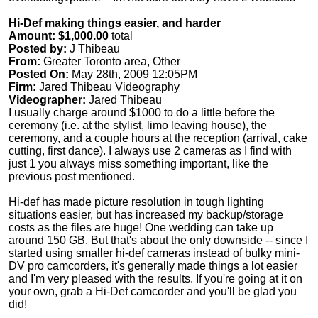
Hi-Def making things easier, and harder
Amount: $1,000.00
total
Posted by:
J Thibeau
From:
Greater Toronto area, Other
Posted On:
May 28th, 2009 12:05PM
Firm:
Jared Thibeau Videography
Videographer:
Jared Thibeau
I usually charge around $1000 to do a little before the
ceremony (i.e. at the stylist, limo leaving house), the
ceremony, and a couple hours at the reception (arrival, cake
cutting, first dance). I always use 2 cameras as I find with
just 1 you always miss something important, like the
previous post mentioned.
Hi-def has made picture resolution in tough lighting
situations easier, but has increased my backup/storage
costs as the files are huge! One wedding can take up
around 150 GB. But that's about the only downside -- since I
started using smaller hi-def cameras instead of bulky mini-
DV pro camcorders, it's generally made things a lot easier
and I'm very pleased with the results. If you're going at it on
your own, grab a Hi-Def camcorder and you'll be glad you
did!