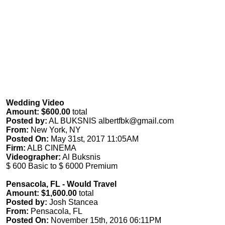
Wedding Video
Amount: $600.00
total
Posted by:
AL BUKSNIS
albertfbk@gmail.com
From:
New York, NY
Posted On:
May 31st, 2017 11:05AM
Firm:
ALB CINEMA
Videographer:
Al Buksnis
$ 600 Basic to $ 6000 Premium
Pensacola, FL - Would Travel
Amount: $1,600.00
total
Posted by:
Josh Stancea
From:
Pensacola, FL
Posted On:
November 15th, 2016 06:11PM