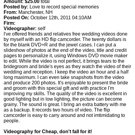
Amount: $25.00
total
Posted by:
Love to record special memories
From:
Manchester, NH
Posted On:
October 12th, 2011 04:10AM
Firm:
Videographer:
self
I've offered friends and relatives free wedding videos done
by myself with an HD flip camcorder. The twenty dollars is
for the blank DVD+R and the jewel cases. I can put a
slideshow of photos at the end of the video, title and credit
pages to personalize it, using Windows DVD movie maker
to edit. While the video is not perfect, it brings tears to the
bridegroom and bride's eyes as they watch the video of their
wedding and reception. I keep the video an hour and a half
long maximum. I can even take snapshots from the video
and produce 200 photos. It's enjoyable to present the bride
and groom with this special gift and with practice I'm
improving my skills. The quality of the video is excellent in
good lighting but in low lighting, the picture can become
grainy. The sound is great. I bring an extra battery with me
as a backup. It records two hours of video. The flip
camcorder is easy to carry around and not imtimidating to
people.
Videography for Cheap, don't fall for it!