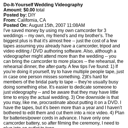
Do-It-Yourself Wedding Videography
Amount: $0.00
total
Posted by:
DIY
From:
California, CA
Posted On:
August 15th, 2007 11:08AM
I've saved money by using my own camcorder for 3
weddings -- my own, my friend's and my brother's. The
biggest plus is that it's almost free -- just the cost of a few
tapes assuming you already have a camcorder, tripod and
video editing / DVD authoring software. Also, although a
videographer might attend more than the wedding -- you
can bring the camcorder to more places -- the rehearsal, the
rehearsal dinner, the after-party. A few tips I've found: 1) If
you're doing it yourself, try to have multiple people tape, just
in case one person misses something. 2)It's hard for
members of the bridal party to tape -- they're usually busy
doing something else. It's easier to dedicate someone to
just videography -- and be aware that they may have little
time to enjoy the actual wedding. 3) One downside is that
you may, like me, procrastinate about putting it on a DVD. I
have the tapes, but it's been more than a year and I haven't
bothered to edit them and cut them into a nice video. 4) Plan
for batteries/power cords in advance. I have only one
camcorder battery, so after filming the ceremony, I need to