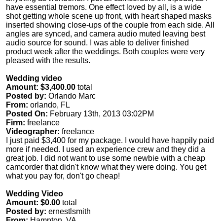
have essential tremors. One effect loved by all, is a wide
shot getting whole scene up front, with heart shaped masks
inserted showing close-ups of the couple from each side. All
angles are synced, and camera audio muted leaving best
audio source for sound. I was able to deliver finished
product week after the weddings. Both couples were very
pleased with the results.
Wedding video
Amount: $3,400.00
total
Posted by:
Orlando Marc
From:
orlando, FL
Posted On:
February 13th, 2013 03:02PM
Firm:
freelance
Videographer:
freelance
I just paid $3,400 for my package. I would have happily paid
more if needed. I used an experience crew and they did a
great job. I did not want to use some newbie with a cheap
camcorder that didn't know what they were doing. You get
what you pay for, don't go cheap!
Wedding Video
Amount: $0.00
total
Posted by:
ernestlsmith
From:
Hampton, VA