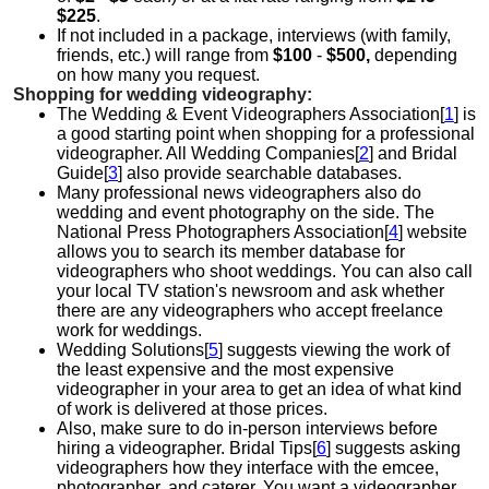
$225
.
If not included in a package, interviews (with family,
friends, etc.) will range from
$100
-
$500,
depending
on how many you request.
Shopping for wedding videography:
The Wedding & Event Videographers Association[
1
] is
a good starting point when shopping for a professional
videographer. All Wedding Companies[
2
] and Bridal
Guide[
3
] also provide searchable databases.
Many professional news videographers also do
wedding and event photography on the side. The
National Press Photographers Association[
4
] website
allows you to search its member database for
videographers who shoot weddings. You can also call
your local TV station's newsroom and ask whether
there are any videographers who accept freelance
work for weddings.
Wedding Solutions[
5
] suggests viewing the work of
the least expensive and the most expensive
videographer in your area to get an idea of what kind
of work is delivered at those prices.
Also, make sure to do in-person interviews before
hiring a videographer. Bridal Tips[
6
] suggests asking
videographers how they interface with the emcee,
photographer, and caterer. You want a videographer