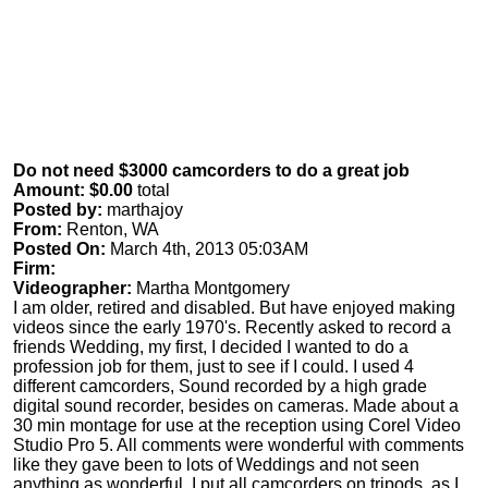
Do not need $3000 camcorders to do a great job
Amount: $0.00
total
Posted by:
marthajoy
From:
Renton, WA
Posted On:
March 4th, 2013 05:03AM
Firm:
Videographer:
Martha Montgomery
I am older, retired and disabled. But have enjoyed making
videos since the early 1970's. Recently asked to record a
friends Wedding, my first, I decided I wanted to do a
profession job for them, just to see if I could. I used 4
different camcorders, Sound recorded by a high grade
digital sound recorder, besides on cameras. Made about a
30 min montage for use at the reception using Corel Video
Studio Pro 5. All comments were wonderful with comments
like they gave been to lots of Weddings and not seen
anything as wonderful. I put all camcorders on tripods, as I