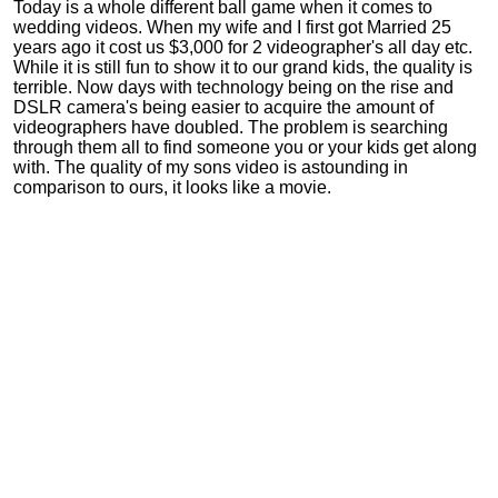
Today is a whole different ball game when it comes to
wedding videos. When my wife and I first got Married 25
years ago it cost us $3,000 for 2 videographer's all day etc.
While it is still fun to show it to our grand kids, the quality is
terrible. Now days with technology being on the rise and
DSLR camera's being easier to acquire the amount of
videographers have doubled. The problem is searching
through them all to find someone you or your kids get along
with. The quality of my sons video is astounding in
comparison to ours, it looks like a movie.