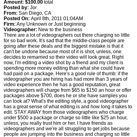
Amount: $100.00
total
Posted by:
Jor
From:
San Diego, CA
Posted On:
April 8th, 2011 01:04AM
Firm:
Any Unknown or Just beginning
Videographer:
New to the business
There are a lot of videographers out there charging so little
for so bad work. It's sad that the middle-class people are
going after these deals and the biggest mistake is that it
can't be undone because most of it is shot, unless, one
decides to remarried so their video will look great. Right
now, I'm editing a video shot by a friend and my client is
spending more money editing than what she could have
had paid on a package. Here's a good rule of thumb: if the
videographer you are hiring has had more than 3 years of
video experience then he has a good reputation, great
videographers will charge from $65 to $150 an hour or offer
packages above $700, does he or she have samples you
can look at? What's the editing style, a good videographer
has a great sense of what editing is and how long it takes to
edit. STAY AWAY from those videographers who charge
under $500 a package or charge so little like $25 an hour,
unless, you really trust him or her. I have friends as
videographers and we're all struggling to get jobs because
people are jumping into the business and charging so little