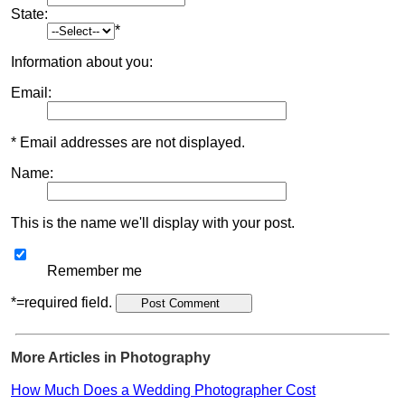
State:
*
Information about you:
Email:
* Email addresses are not displayed.
Name:
This is the name we'll display with your post.
Remember me
*=required field.
More Articles in Photography
How Much Does a Wedding Photographer Cost