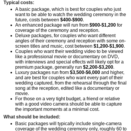
Typical costs:
A basic package, which is best for couples who just
want to be able to watch the wedding ceremony in the
future, costs between
$400-$900
.
An enhanced package will run from
$900-$1,200
for
coverage of the ceremony and reception.
Deluxe packages, for couples who want different
angles of their ceremony and reception with some on-
screen titles and music, cost between
$1,200-$1,900
.
Couples who want their wedding video to be viewed
like a professional movie or documentary on DVD,
with interviews and special effects will likely opt for a
premium package, generally run
$2,200-$3,200
.
Luxury packages run from
$3,500-$6,000
and higher,
and are best for couples who want every part of their
wedding captured, from the rehearsal through the final
song at the reception, edited like a documentary or
movie.
For those on a very tight budget, a friend or relative
with a good video camera should be able to capture
the important moments at a minimal cost.
What should be included:
Basic packages will typically include single-camera
coverage of the wedding ceremony only, roughly 60 to