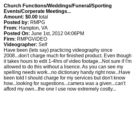
Church Functions/Weddings/Funeral/Sporting
Events/Corperate Meetings...
Amount: $0.00
total
Posted by:
RMPG
From:
Hampton, VA
Posted On:
June 1st, 2012 04:06PM
Firm:
RMPGViDEO
Videographer:
Self
Have been (lets say) practicing videography since
2008...don't charge much for finished product. Even though
it takes hours to edit 1-4hrs of video footage...Not sure if I'm
allowed to do this without a lisence. As you can see my
spelling needs work...no dictionary handy right now...Have
been told I should charge for my services but don't know
how...looking for sugestions...camera was a given...can't
afford my own...the one I use now extremely costly...