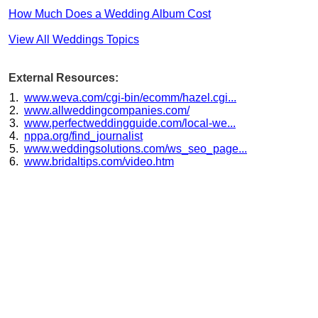
How Much Does a Wedding Album Cost
View All Weddings Topics
External Resources:
www.weva.com/cgi-bin/ecomm/hazel.cgi...
www.allweddingcompanies.com/
www.perfectweddingguide.com/local-we...
nppa.org/find_journalist
www.weddingsolutions.com/ws_seo_page...
www.bridaltips.com/video.htm