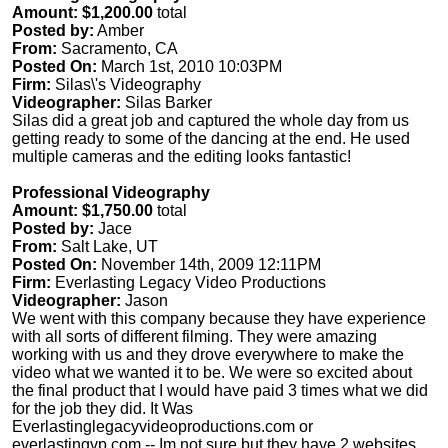
Amount: $1,200.00
total
Posted by:
Amber
From:
Sacramento, CA
Posted On:
March 1st, 2010 10:03PM
Firm:
Silas\'s Videography
Videographer:
Silas Barker
Silas did a great job and captured the whole day from us
getting ready to some of the dancing at the end. He used
multiple cameras and the editing looks fantastic!
Professional Videography
Amount: $1,750.00
total
Posted by:
Jace
From:
Salt Lake, UT
Posted On:
November 14th, 2009 12:11PM
Firm:
Everlasting Legacy Video Productions
Videographer:
Jason
We went with this company because they have experience
with all sorts of different filming. They were amazing
working with us and they drove everywhere to make the
video what we wanted it to be. We were so excited about
the final product that I would have paid 3 times what we did
for the job they did. It Was
Everlastinglegacyvideoproductions.com or
everlastingvp.com -- Im not sure but they have 2 websites