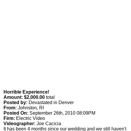
Horrible Experience!
Amount: $2,000.00
total
Posted by:
Devastated in Denver
From:
Johnston, RI
Posted On:
September 26th, 2010 08:09PM
Firm:
Electric Video
Videographer:
Joe Cacicia
It has been 4 months since our wedding and we still haven't