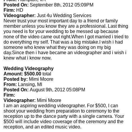
Posted On:
September 8th, 2012 05:09PM
Firm:
HD
Videographer:
Just 4u Wedding Services
Never trust your most important day to a friend or family
member unless you know they are a professional. Last thing
you need is for your wedding to be messed up because
none of the video came out right.When I got married i tried to
do everything my self. That was a big mistake.I wish i had
someone who knew what they was doing on my big
day.Since then i have became an videographer and i wish i
knew what i know now.
Wedding Videography
Amount: $500.00
total
Posted by:
Mimi Moore
From:
Lansing, MI
Posted On:
August 9th, 2012 05:08PM
Firm:
Videographer:
Mimi Moore
I am an aspiring wedding videographer. For $500, I can
shoot your wedding from preparation to ceremony to the
reception up to the dance party with a single camera. Your
$500 will include video coverage of the ceremony and the
reception, and an edited music video.