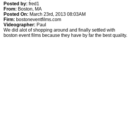
Posted by:
fred1
From:
Boston, MA
Posted On:
March 23rd, 2013 08:03AM
Firm:
bostoneventfilms.com
Videographer:
Paul
We did alot of shopping around and finally settled with
boston event films because they have by far the best quality.