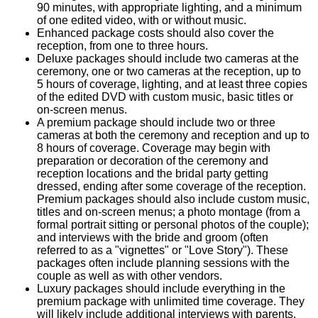
90 minutes, with appropriate lighting, and a minimum
of one edited video, with or without music.
Enhanced package costs should also cover the
reception, from one to three hours.
Deluxe packages should include two cameras at the
ceremony, one or two cameras at the reception, up to
5 hours of coverage, lighting, and at least three copies
of the edited DVD with custom music, basic titles or
on-screen menus.
A premium package should include two or three
cameras at both the ceremony and reception and up to
8 hours of coverage. Coverage may begin with
preparation or decoration of the ceremony and
reception locations and the bridal party getting
dressed, ending after some coverage of the reception.
Premium packages should also include custom music,
titles and on-screen menus; a photo montage (from a
formal portrait sitting or personal photos of the couple);
and interviews with the bride and groom (often
referred to as a "vignettes" or "Love Story"). These
packages often include planning sessions with the
couple as well as with other vendors.
Luxury packages should include everything in the
premium package with unlimited time coverage. They
will likely include additional interviews with parents,