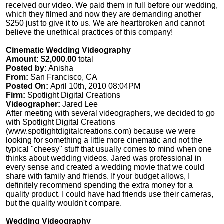
received our video. We paid them in full before our wedding,
which they filmed and now they are demanding another
$250 just to give it to us. We are heartbroken and cannot
believe the unethical practices of this company!
Cinematic Wedding Videography
Amount: $2,000.00
total
Posted by:
Anisha
From:
San Francisco, CA
Posted On:
April 10th, 2010 08:04PM
Firm:
Spotlight Digital Creations
Videographer:
Jared Lee
After meeting with several videographers, we decided to go
with Spotlight Digital Creations
(www.spotlightdigitalcreations.com) because we were
looking for something a little more cinematic and not the
typical "cheesy" stuff that usually comes to mind when one
thinks about wedding videos. Jared was professional in
every sense and created a wedding movie that we could
share with family and friends. If your budget allows, I
definitely recommend spending the extra money for a
quality product. I could have had friends use their cameras,
but the quality wouldn't compare.
Wedding Videography