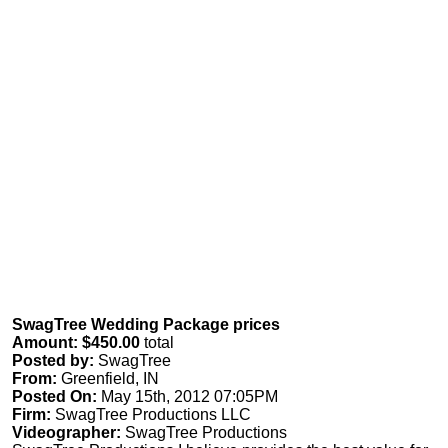
SwagTree Wedding Package prices
Amount: $450.00
total
Posted by:
SwagTree
From:
Greenfield, IN
Posted On:
May 15th, 2012 07:05PM
Firm:
SwagTree Productions LLC
Videographer:
SwagTree Productions