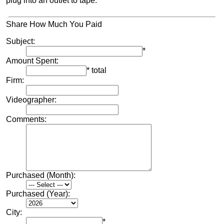
plug into an outlet to tape.
Share How Much You Paid
Subject:
*
Amount Spent:
* total
Firm:
Videographer:
Comments:
Purchased (Month):
Purchased (Year):
City:
*