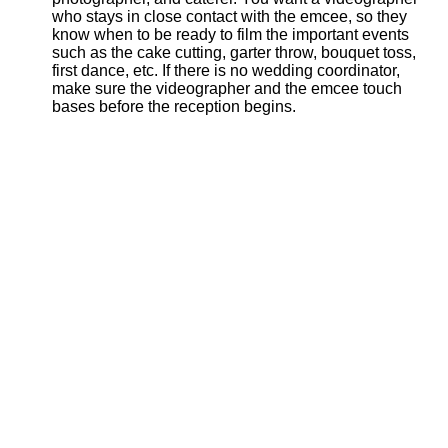
who stays in close contact with the emcee, so they
know when to be ready to film the important events
such as the cake cutting, garter throw, bouquet toss,
first dance, etc. If there is no wedding coordinator,
make sure the videographer and the emcee touch
bases before the reception begins.