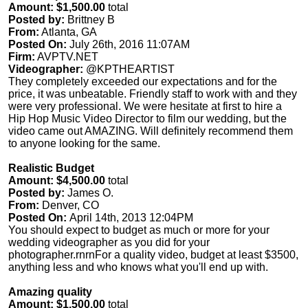
Amount: $1,500.00
total
Posted by:
Brittney B
From:
Atlanta, GA
Posted On:
July 26th, 2016 11:07AM
Firm:
AVPTV.NET
Videographer:
@KPTHEARTIST
They completely exceeded our expectations and for the
price, it was unbeatable. Friendly staff to work with and they
were very professional. We were hesitate at first to hire a
Hip Hop Music Video Director to film our wedding, but the
video came out AMAZING. Will definitely recommend them
to anyone looking for the same.
Realistic Budget
Amount: $4,500.00
total
Posted by:
James O.
From:
Denver, CO
Posted On:
April 14th, 2013 12:04PM
You should expect to budget as much or more for your
wedding videographer as you did for your
photographer.rnrnFor a quality video, budget at least $3500,
anything less and who knows what you'll end up with.
Amazing quality
Amount: $1,500.00
total