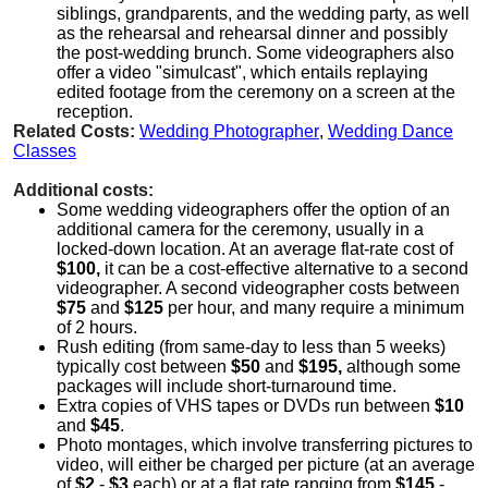
siblings, grandparents, and the wedding party, as well
as the rehearsal and rehearsal dinner and possibly
the post-wedding brunch. Some videographers also
offer a video "simulcast", which entails replaying
edited footage from the ceremony on a screen at the
reception.
Related Costs:
Wedding Photographer
,
Wedding Dance
Classes
Additional costs:
Some wedding videographers offer the option of an
additional camera for the ceremony, usually in a
locked-down location. At an average flat-rate cost of
$100,
it can be a cost-effective alternative to a second
videographer. A second videographer costs between
$75
and
$125
per hour, and many require a minimum
of 2 hours.
Rush editing (from same-day to less than 5 weeks)
typically cost between
$50
and
$195,
although some
packages will include short-turnaround time.
Extra copies of VHS tapes or DVDs run between
$10
and
$45
.
Photo montages, which involve transferring pictures to
video, will either be charged per picture (at an average
of
$2
-
$3
each) or at a flat rate ranging from
$145
-