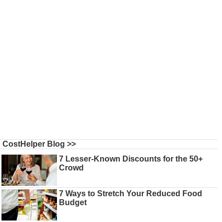
CostHelper Blog >>
7 Lesser-Known Discounts for the 50+
Crowd
7 Ways to Stretch Your Reduced Food
Budget