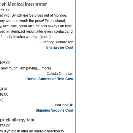
ish Medical Interpreter
150.00
ed with SynShyne Services out of Monroe,
ey were so worth the price! Professional,
ly, accurate, great attitude and always on time.
eved an itemized report after every contact and
 friendly invoice weekly... [more]
-Gregory Richardson
Interpreter Cost
495.00
s how much I am paying... [more]
-Calista Christian
Dental Admission Test Cost
grix
48.00
re]
-Not that BB
Shingles Vaccine Cost
prick allergy test
573.00
 9 yr. old in after an allergic reaction to