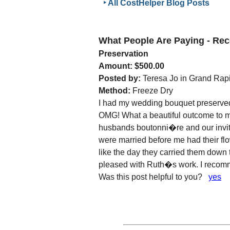
‣ All CostHelper Blog Posts
What People Are Paying - R
Preservation
Amount: $500.00
Posted by:
Teresa Jo in Grand Rapi
Method:
Freeze Dry
I had my wedding bouquet preserved
OMG! What a beautiful outcome to m
husbands boutonni�re and our invit
were married before me had their flo
like the day they carried them down 
pleased with Ruth�s work. I recomm
Was this post helpful to you?
yes