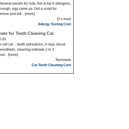
Several panels for nuts, fish & top 8 allergens.
nough, egg came up. Got a script for
hrine and left... [more]
-D’s mom
Allergy Testing Cost
mate for Teeth Cleaning Cat
0.00
r old cat …teeth extractions, X-rays, blood
anesthetic, cleaning estimate 2 to 3
nd... [more]
-Terrimarie
Cat Teeth Cleaning Cost