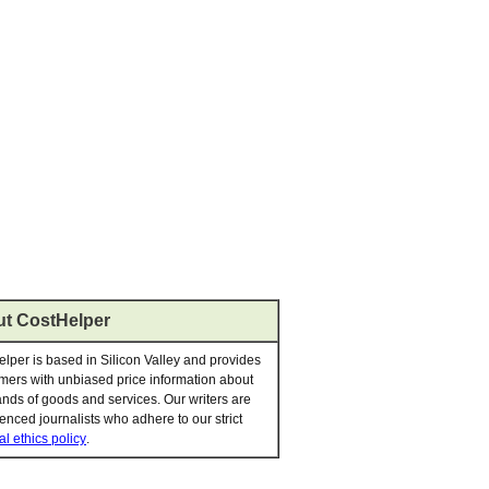
t CostHelper
lper is based in Silicon Valley and provides
ers with unbiased price information about
nds of goods and services. Our writers are
enced journalists who adhere to our strict
al ethics policy
.