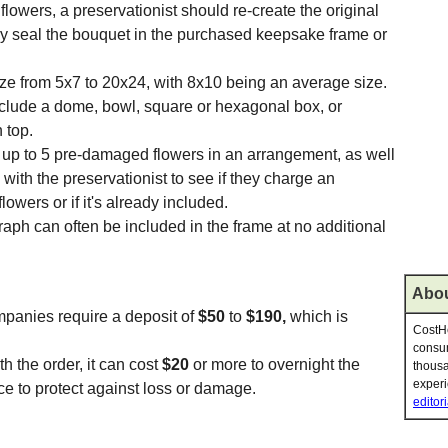
 flowers, a preservationist should re-create the original
y seal the bouquet in the purchased keepsake frame or
e from 5x7 to 20x24, with 8x10 being an average size.
nclude a dome, bowl, square or hexagonal box, or
 top.
ce up to 5 pre-damaged flowers in an arrangement, as well
with the preservationist to see if they charge an
lowers or if it's already included.
raph can often be included in the frame at no additional
Abou
panies require a deposit of
$50
to
$190,
which is
CostHe
consum
h the order, it can cost
$20
or more to overnight the
thousa
experi
ce to protect against loss or damage.
editori