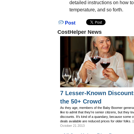
detailed instructions on how to
temperature, and so forth.
Post
CostHelper News
7 Lesser-Known Discount
the 50+ Crowd
As they age, members of the Baby Boomer generat
like to admit that they're senior citizens, but they lo
discounts. It's kind of a quandary, because some o
deals available are reduced prices for older folks.
|
October 21 2013