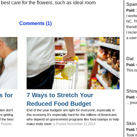
 best care for the flowers, such as ideal room
Span
Paid:
I work
NC. Th
Comments (1)
friend
I reci
a user
Dat
Paid:
This i
Shin
s for
7 Ways to Stretch Your
Paid:
Reduced Food Budget
... [mo
ion don't
End of the year budgets are tight for everyone, especially in
ve getting
this economy.It's especially hard for the millions of Americans
f the best
who depend on government programs like food stamps to help
Skin 
| Posted
make ends meet.
|| Posted November 11 2013
Paid:
Took my