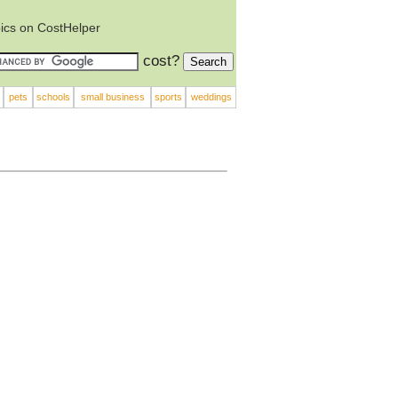
ics on CostHelper
cost?
pets
schools
small business
sports
weddings