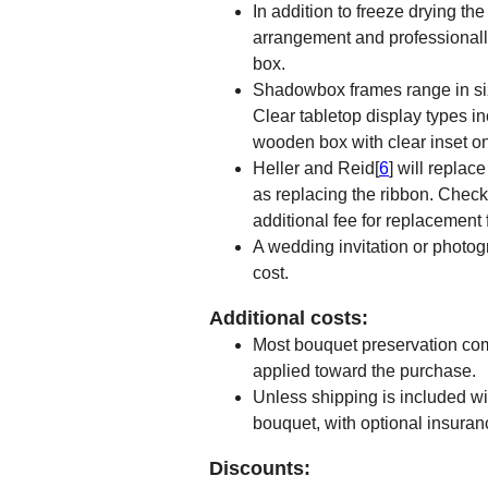
In addition to freeze drying the
arrangement and professionall
box.
Shadowbox frames range in siz
Clear tabletop display types i
wooden box with clear inset on
Heller and Reid[
6
] will repla
as replacing the ribbon. Check 
additional fee for replacement f
A wedding invitation or photog
cost.
Additional costs:
Most bouquet preservation com
applied toward the purchase.
Unless shipping is included wit
bouquet, with optional insuran
Discounts: