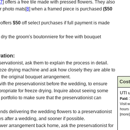
7
] offers a free tile made with pressed flowers. They also
r photo mats[
8
] when a framed piece is purchased
($50
 offers
$50
off select purchases if full payment is made
ze dry the groom's boutonniere for free with bouquet
ation:
vationist, ask them to explain the process in detail.
eeze drying machine and ask how closely they are able to
 the original bouquet arrangement.
Cost
with the preservationist before the wedding, to ensure
propriate for freeze drying. Inquire about seeing some
UTI u
portfolio to make sure that the preservationist can
Paid:
Visit 
hours 
ds delivering the wedding flowers to a preservationist
[more]
ys after a wedding, and sooner if possible.
ower arrangement back home, ask the preservationist for