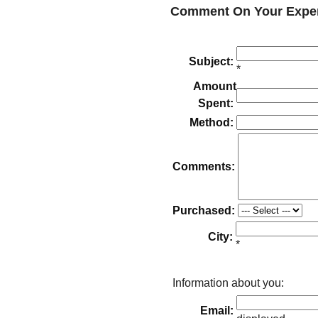
Comment On Your Exper
Subject:
*
Amount
Spent:
Method:
Comments:
Purchased:
City:
*
Information about you:
Email: