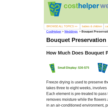
BROWSE ALL TOPICS >>
babies & children
ca
CostHelper
>
Weddings
>
Bouquet Preservat
Bouquet Preservation
How Much Does Bouquet P
Small Display: $30-$75
Freeze drying is used to preserve th
takes three to eight weeks, involves
Each element is pre-treated to pas
removes moisture while the flowers are
in an air-conditioned environment, p