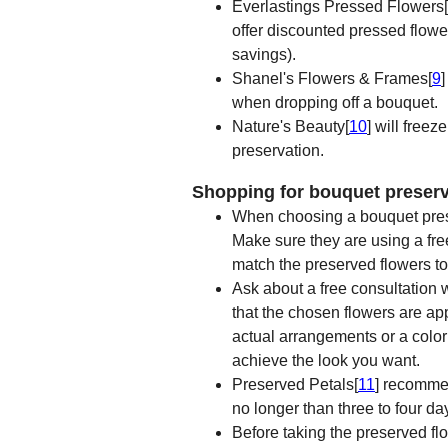
Everlastings Pressed Flowers[
offer discounted pressed flowe
savings).
Shanel's Flowers & Frames[
9
]
when dropping off a bouquet.
Nature's Beauty[
10
] will free
preservation.
Shopping for bouquet preserv
When choosing a bouquet preser
Make sure they are using a fr
match the preserved flowers to
Ask about a free consultation 
that the chosen flowers are ap
actual arrangements or a color 
achieve the look you want.
Preserved Petals[
11
] recommen
no longer than three to four da
Before taking the preserved fl