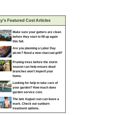
y's Featured Cost Articles
Make sure your gutters are clean
before they start to fill up again
this fall.
Are you planning a Labor Day
picnic? Need a new charcoal grill?
Pruning trees before the storm
season can help ensure dead
branches won't imperil your
home.
Looking for help to take care of
your garden? How much does
garden service cost.
The late August sun can leave a
mark. Check out sunburn
treatment options.