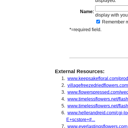
displayed.
Name:
display with you
Remember
m
*=required field.
External Resources:
www.keepsakefloral.com/pro
villagefreezedriedflowers.c
www.flowerspressed.com/wed
www.timelessflowers.net/fla
www.timelessflowers.net/flas
www.hellerandreid.com/cgi-loc
E+scstore+#...
www.everlastingsflowers.com