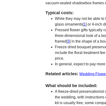
vacuum-sealed shadowbox frames or c
Typical costs:
While they may not be able to 
glass ornaments[
1
] or 4-inch 
Pressed flower gifts typically 
three-dimensional look of a bo
framed[
3
] in the shape of a bo
Freeze dried bouquet preservat
include the floral treatment f
price.
In general, expect to pay more 
Related articles:
Wedding Flowe
What should be included:
A freeze-dried preservationist
the wedding, with instructions
kit is usually free, some com