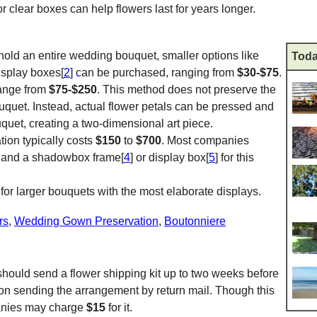
lear boxes can help flowers last for years longer.
hold an entire wedding bouquet, smaller options like
Toda
display boxes[
2
] can be purchased, ranging from
$30-$75
.
range from
$75-$250
. This method does not preserve the
uquet. Instead, actual flower petals can be pressed and
uquet, creating a two-dimensional art piece.
ion typically costs
$150
to
$700
. Most companies
ee and a shadowbox frame[
4
] or display box[
5
] for this
for larger bouquets with the most elaborate displays.
rs
,
Wedding Gown Preservation
,
Boutonniere
 should send a flower shipping kit up to two weeks before
 on sending the arrangement by return mail. Though this
panies may charge
$15
for it.