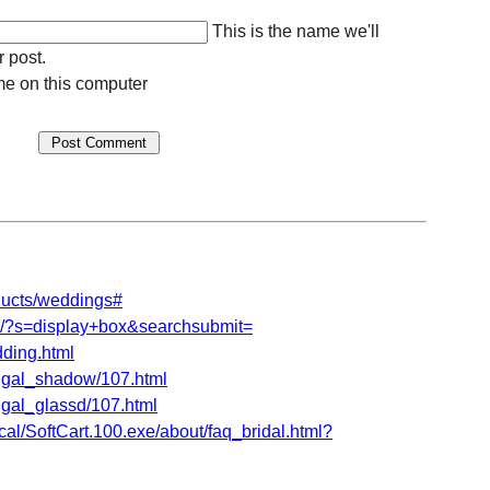
This is the name we'll
r post.
e on this computer
ducts/weddings#
om/?s=display+box&searchsubmit=
ding.html
shgal_shadow/107.html
hgal_glassd/107.html
al/SoftCart.100.exe/about/faq_bridal.html?