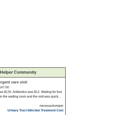
Helper Community
rgent care visit
147.00
was $135. Antibiotics was $12. Waiting for four
in the waiting room and the visit was quick...
-nervouschomper
Urinary Tract Infection Treatment Cost