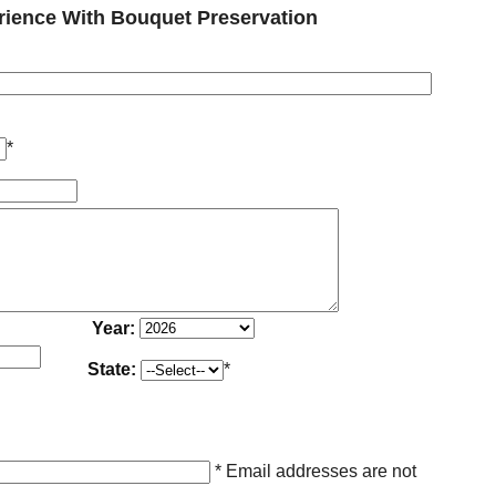
ience With Bouquet Preservation
*
Year:
State:
*
* Email addresses are not