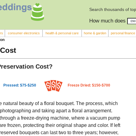
Search thousands of top
How much does
rs
consumer electronics
health & personal care
home & garden
personal finance
ion
 Cost
reservation Cost?
Pressed: $75-$250
Freeze Dried: $150-$700
e natural beauty of a floral bouquet. The process, which
 photographing and taking apart a floral arrangement.
s through a freeze-drying machine, where a vacuum pump
 frozen, protecting their original shape and color. If left
reserved bouquets can last two to three years; however,