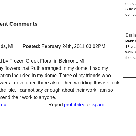
eggs. 
Sure e
epinep
ecent Comments
Esti
Paid:
ds, MI.
Posted:
February 24th, 2011 03:02PM
13 yea
work, 
thousa
 by Frozen Creek Floral in Belmont, MI.
y flowers that Ruth arranged in my dome, I had my
ation included in my dome. Three of my friends who
wers freeze dried there also. Their wedding flowers look
the isle. I cannot say enough about their work I am so
end their work to anyone.
no
Report
prohibited
or
spam