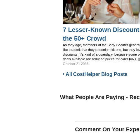
7 Lesser-Known Discount
the 50+ Crowd
As they age, members of the Baby Boomer generat
like to admit that they're senior citizens, but they lo
discounts. It's kind of a quandary, because some o
deals available are reduced prices for older folks.
|
October 21 2013
‣ All CostHelper Blog Posts
What People Are Paying - R
Comment On Your Exper