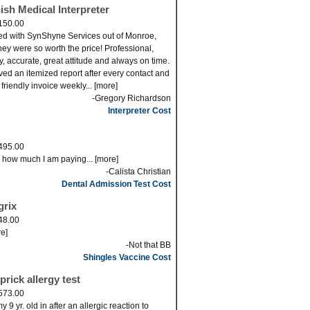
ish Medical Interpreter
150.00
ed with SynShyne Services out of Monroe,
ey were so worth the price! Professional,
ly, accurate, great attitude and always on time.
eved an itemized report after every contact and
 friendly invoice weekly... [more]
-Gregory Richardson
Interpreter Cost
495.00
s how much I am paying... [more]
-Calista Christian
Dental Admission Test Cost
grix
48.00
re]
-Not that BB
Shingles Vaccine Cost
prick allergy test
573.00
 9 yr. old in after an allergic reaction to