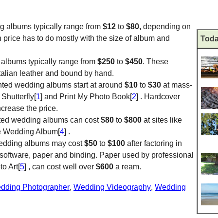
ng albums typically range from
$12
to
$80,
depending on
n price has to do mostly with the size of album and
Toda
 albums typically range from
$250
to
$450
. These
Italian leather and bound by hand.
inted wedding albums start at around
$10
to
$30
at mass-
 Shutterfly[
1
] and Print My Photo Book[
2
] . Hardcover
crease the price.
nted wedding albums can cost
$80
to
$800
at sites like
e Wedding Album[
4
] .
l wedding albums may cost
$50
to
$100
after factoring in
 software, paper and binding. Paper used by professional
o Art[
5
] , can cost well over
$600
a ream.
dding Photographer
,
Wedding Videography
,
Wedding