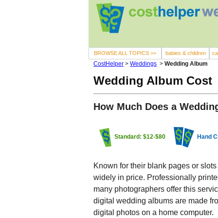
BROWSE ALL TOPICS >>
babies & children
ca
CostHelper
>
Weddings
>
Wedding Album
Wedding Album Cost
How Much Does a Weddin
Standard: $12-$80
Hand C
Known for their blank pages or slots
widely in price. Professionally prin
many photographers offer this servic
digital wedding albums are made fro
digital photos on a home computer.