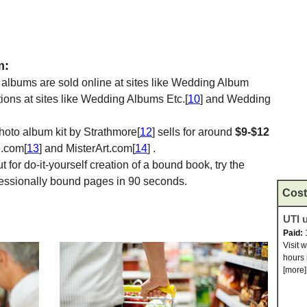
m:
 albums are sold online at sites like Wedding Album
tions at sites like Wedding Albums Etc.[
10
] and Wedding
photo album kit by Strathmore[
12
] sells for around
$9-$12
e.com[
13
] and MisterArt.com[
14
] .
 for do-it-yourself creation of a bound book, try the
ofessionally bound pages in 90 seconds.
Cost
UTI u
Paid:
Visit 
hours 
[more]