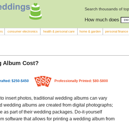
Search thousands of top
How much does
rs
consumer electronics
health & personal care
home & garden
personal finance
g Album Cost?
rafted: $250-$450
Professionally Printed: $80-$800
 to insert photos, traditional wedding albums can vary
ted wedding albums are created from digital photographs;
e as part of their wedding packages. Do-it-yourself
m software that allows for printing a wedding album from