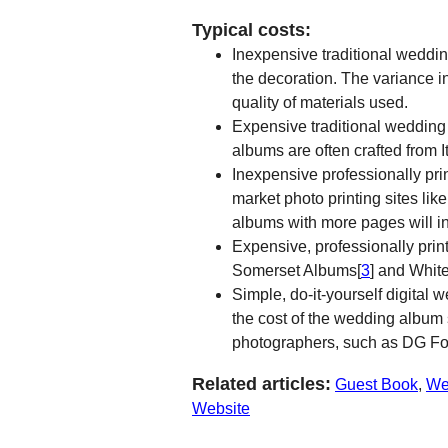
Typical costs:
Inexpensive traditional weddi
the decoration. The variance i
quality of materials used.
Expensive traditional wedding
albums are often crafted from 
Inexpensive professionally pr
market photo printing sites like
albums with more pages will in
Expensive, professionally pri
Somerset Albums[
3
] and Whit
Simple, do-it-yourself digita
the cost of the wedding album
photographers, such as DG Fot
Related articles:
Guest Book
,
We
Website