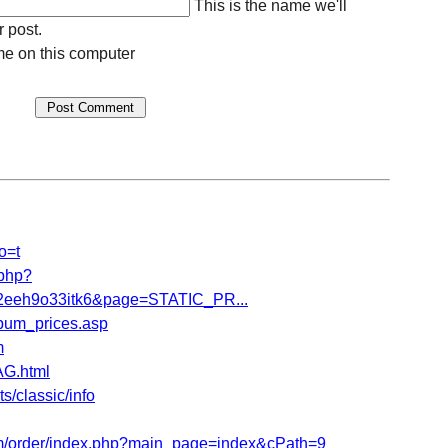
This is the name we'll
r post.
e on this computer
o=t
.php?
eeh9o33itk6&page=STATIC_PR...
bum_prices.asp
m
G.html
/classic/info
/order/index.php?main_page=index&cPath=9