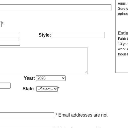
eggs. 
Sure e
epinep
*
Esti
Style:
Paid:
13 yea
work, 
thousa
Year:
State:
*
* Email addresses are not