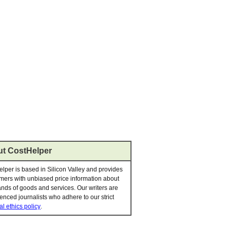
t CostHelper
lper is based in Silicon Valley and provides
ers with unbiased price information about
nds of goods and services. Our writers are
enced journalists who adhere to our strict
al ethics policy
.