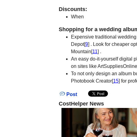
Discounts:
When
Shopping for a wedding albu
Expensive traditional wedding
Depot[
9
] . Look for cheaper op
Mountain[
11
] .
An easy do-it-yourself digital 
on sites like ArtSuppliesOnlin
To not only design an album but
Photobook Creator[
15
] for pr
Post
CostHelper News