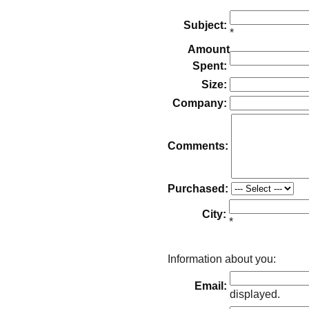
Subject:
*
Amount
Spent:
Size:
Company:
Comments:
Purchased:
City:
*
Information about you:
Email:
displayed.