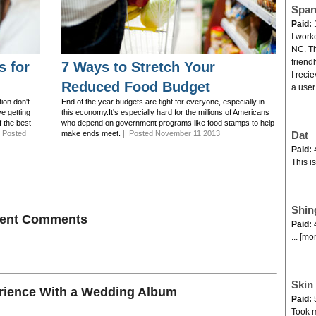
Span
Paid:
I work
NC. Th
friend
s for
7 Ways to Stretch Your
I reci
Reduced Food Budget
a user
ion don't
End of the year budgets are tight for everyone, especially in
ve getting
this economy.It's especially hard for the millions of Americans
f the best
who depend on government programs like food stamps to help
| Posted
make ends meet.
|| Posted November 11 2013
Dat
Paid:
This i
Shin
ecent Comments
Paid:
... [mo
Skin 
ience With a Wedding Album
Paid:
Took my