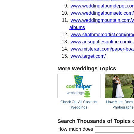
www.weddingalbumdepot.co
www.weddingalbumsetc.com/
www.weddingmountain.com/we
albums
www.strathmoreartist.com/pro
www.artsuppliesonline.com/c
www.misterart.com/paper-boards
www.target.com/
More Weddings Topics
Check Out All Costs for
How Much Does 
Weddings
Photographe
Search Thousands of Topics 
How much does