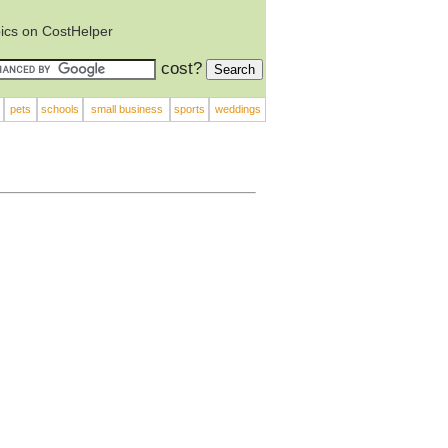
ics on CostHelper
cost?
pets
schools
small business
sports
weddings