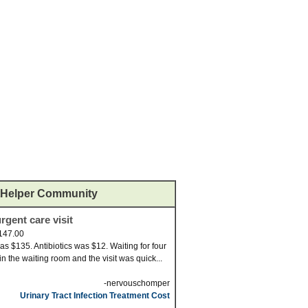
Helper Community
rgent care visit
147.00
was $135. Antibiotics was $12. Waiting for four
in the waiting room and the visit was quick...
-nervouschomper
Urinary Tract Infection Treatment Cost