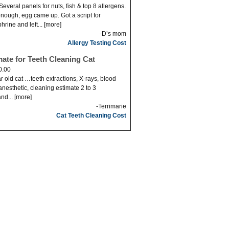
Several panels for nuts, fish & top 8 allergens.
nough, egg came up. Got a script for
hrine and left... [more]
-D’s mom
Allergy Testing Cost
mate for Teeth Cleaning Cat
0.00
r old cat …teeth extractions, X-rays, blood
anesthetic, cleaning estimate 2 to 3
nd... [more]
-Terrimarie
Cat Teeth Cleaning Cost