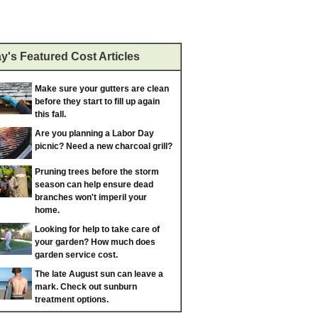
y's Featured Cost Articles
Make sure your gutters are clean
before they start to fill up again
this fall.
Are you planning a Labor Day
picnic? Need a new charcoal grill?
Pruning trees before the storm
season can help ensure dead
branches won't imperil your
home.
Looking for help to take care of
your garden? How much does
garden service cost.
The late August sun can leave a
mark. Check out sunburn
treatment options.