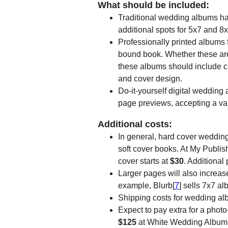
What should be included:
Traditional wedding albums hav
additional spots for 5x7 and 8x
Professionally printed albums f
bound book. Whether these are
these albums should include c
and cover design.
Do-it-yourself digital wedding
page previews, accepting a var
Additional costs:
In general, hard cover weddin
soft cover books. At My Publis
cover starts at
$30
. Additional
Larger pages will also increas
example, Blurb[
7
] sells 7x7 al
Shipping costs for wedding al
Expect to pay extra for a photo
$125
at White Wedding Album