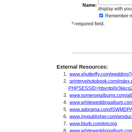
Name:
display with you
Remember
m
*=required field.
External Resources:
www.shutterfly.com/wedding?
printmyphotobook.com/index
PHPSESSID=hbvntp0ir3kkcg2
www.somersetalbums.com/al
www.whiteweddingalbum.co
www.adorama.com/ISWMDPA
www.mypublisher.com/products
www.blurb.com/pricing
www.whiteweddingalbum.com