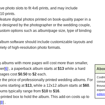
e photo slots to fit 4x6 prints, and may include
10 prints.
eature digital photos printed on book-quality paper in a
 designed by the photographer or the wedding couple,
ustom options such as album/page size, type of binding
 album software should include customizable layouts and
iety of high-resolution photo formats.
g albums with more pages will cost more than smaller,
her[
6
] , a paperback album starts at
$13
while a hard
Abou
 pages cost
$0.50
to
$2
each.
CostHe
e the price of professionally printed wedding albums. For
consum
bums starting at
$13,
while a 12x12 album starts at
$60
.
thousa
experi
bums typically range from
$10
to
$16
.
editori
-printed box to hold the album. This add-on costs up to
[
8
] .