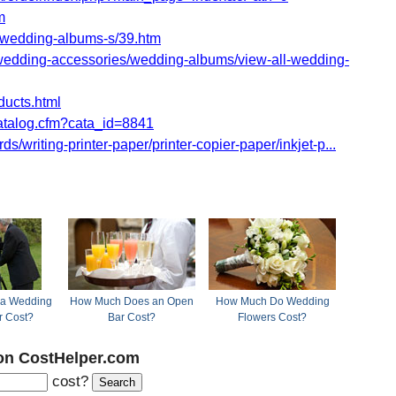
m
wedding-albums-s/39.htm
dding-accessories/wedding-albums/view-all-wedding-
ducts.html
atalog.cfm?cata_id=8841
/writing-printer-paper/printer-copier-paper/inkjet-p...
a Wedding
How Much Does an Open
How Much Do Wedding
r Cost?
Bar Cost?
Flowers Cost?
on CostHelper.com
cost?